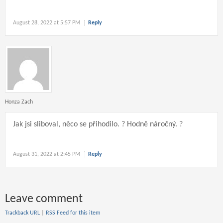
August 28, 2022 at 5:57 PM
Reply
Honza Zach
Jak jsi sliboval, něco se přihodilo. ? Hodně náročný. ?
August 31, 2022 at 2:45 PM
Reply
Leave comment
Trackback URL
|
RSS Feed for this item