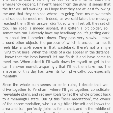
emergency descent. I haven’t heard from the guys, it seems that
the tracker isn’t working, so I hope that they are at least following
me and that they can see where I’m going from my movements
and set out to meet me. Indeed, as we said later, the message
reached them (their answer didn’t), so when I set off, they set off
too. The road is indeed asphalt, it’s gotten a bit colder, so I
sometimes run. I already have my headlamp on, it’s getting dark.
I’m about ten kilometers down. They pass very slowly. I move
around other objects, the purpose of which is unclear to me. It
feels like a sci-fi scene in that wasteland, there’s not a single
living thing here. When the lights of a car appear in the distance,
I know that the boys haven’t let me finish it and have come to
meet me. When asked if I’ll walk down by myself or get in the
car, I answer non-ultra-sparingly that I’ll let them take me. The
anabasis of this day has taken its toll, physically, but especially
mentally.
Since the whole plan seems to be in ruins, I decide that we’ll
drive together to Yeruham, where I’ll get together, consolidate,
reevaluate plans, and set new goals to get the whole project back
to a meaningful state. During this “beer meditation”, the owner
of the accommodation, who is a big hiker himself and knows the
area and trail perfectly, joins us for a chat, and in the middle of