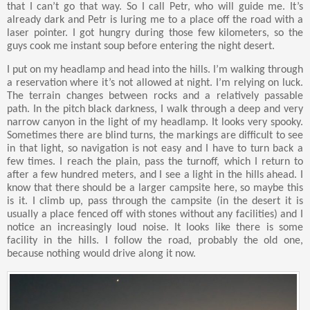
that I can’t go that way. So I call Petr, who will guide me. It’s
already dark and Petr is luring me to a place off the road with a
laser pointer. I got hungry during those few kilometers, so the
guys cook me instant soup before entering the night desert.
I put on my headlamp and head into the hills. I’m walking through
a reservation where it’s not allowed at night. I’m relying on luck.
The terrain changes between rocks and a relatively passable
path. In the pitch black darkness, I walk through a deep and very
narrow canyon in the light of my headlamp. It looks very spooky.
Sometimes there are blind turns, the markings are difficult to see
in that light, so navigation is not easy and I have to turn back a
few times. I reach the plain, pass the turnoff, which I return to
after a few hundred meters, and I see a light in the hills ahead. I
know that there should be a larger campsite here, so maybe this
is it. I climb up, pass through the campsite (in the desert it is
usually a place fenced off with stones without any facilities) and I
notice an increasingly loud noise. It looks like there is some
facility in the hills. I follow the road, probably the old one,
because nothing would drive along it now.