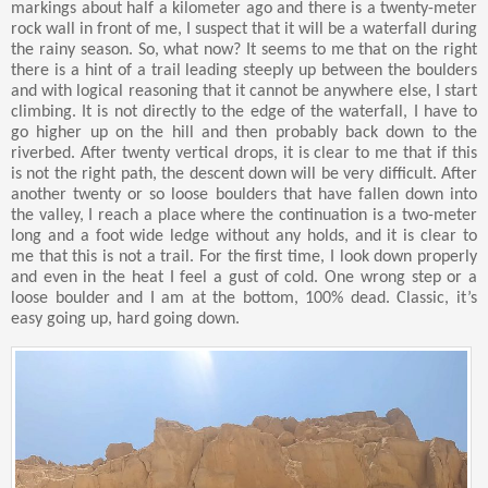
markings about half a kilometer ago and there is a twenty-meter
rock wall in front of me, I suspect that it will be a waterfall during
the rainy season. So, what now? It seems to me that on the right
there is a hint of a trail leading steeply up between the boulders
and with logical reasoning that it cannot be anywhere else, I start
climbing. It is not directly to the edge of the waterfall, I have to
go higher up on the hill and then probably back down to the
riverbed. After twenty vertical drops, it is clear to me that if this
is not the right path, the descent down will be very difficult. After
another twenty or so loose boulders that have fallen down into
the valley, I reach a place where the continuation is a two-meter
long and a foot wide ledge without any holds, and it is clear to
me that this is not a trail. For the first time, I look down properly
and even in the heat I feel a gust of cold. One wrong step or a
loose boulder and I am at the bottom, 100% dead. Classic, it’s
easy going up, hard going down.