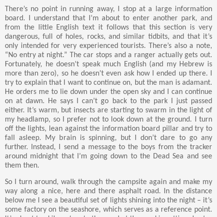
There’s no point in running away, I stop at a large information
board. I understand that I’m about to enter another park, and
from the little English text it follows that this section is very
dangerous, full of holes, rocks, and similar tidbits, and that it’s
only intended for very experienced tourists. There’s also a note,
“No entry at night.” The car stops and a ranger actually gets out.
Fortunately, he doesn’t speak much English (and my Hebrew is
more than zero), so he doesn’t even ask how I ended up there. I
try to explain that I want to continue on, but the man is adamant.
He orders me to lie down under the open sky and I can continue
on at dawn. He says I can’t go back to the park I just passed
either. It’s warm, but insects are starting to swarm in the light of
my headlamp, so I prefer not to look down at the ground. I turn
off the lights, lean against the information board pillar and try to
fall asleep. My brain is spinning, but I don’t dare to go any
further. Instead, I send a message to the boys from the tracker
around midnight that I’m going down to the Dead Sea and see
them then.
So I turn around, walk through the campsite again and make my
way along a nice, here and there asphalt road. In the distance
below me I see a beautiful set of lights shining into the night – it’s
some factory on the seashore, which serves as a reference point.