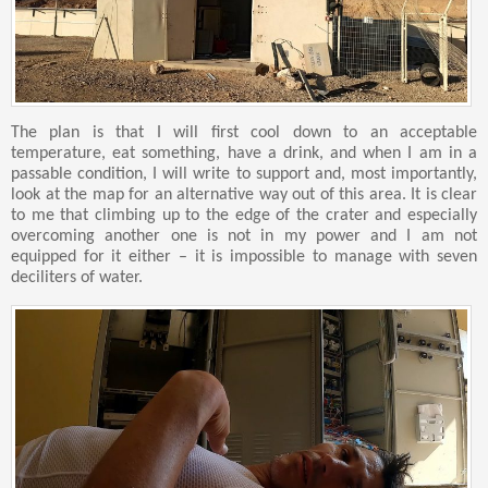
The plan is that I will first cool down to an acceptable
temperature, eat something, have a drink, and when I am in a
passable condition, I will write to support and, most importantly,
look at the map for an alternative way out of this area. It is clear
to me that climbing up to the edge of the crater and especially
overcoming another one is not in my power and I am not
equipped for it either – it is impossible to manage with seven
deciliters of water.