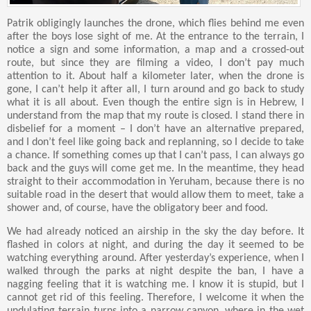
Patrik obligingly launches the drone, which flies behind me even
after the boys lose sight of me. At the entrance to the terrain, I
notice a sign and some information, a map and a crossed-out
route, but since they are filming a video, I don’t pay much
attention to it. About half a kilometer later, when the drone is
gone, I can’t help it after all, I turn around and go back to study
what it is all about. Even though the entire sign is in Hebrew, I
understand from the map that my route is closed. I stand there in
disbelief for a moment – I don’t have an alternative prepared,
and I don’t feel like going back and replanning, so I decide to take
a chance. If something comes up that I can’t pass, I can always go
back and the guys will come get me. In the meantime, they head
straight to their accommodation in Yeruham, because there is no
suitable road in the desert that would allow them to meet, take a
shower and, of course, have the obligatory beer and food.
We had already noticed an airship in the sky the day before. It
flashed in colors at night, and during the day it seemed to be
watching everything around. After yesterday’s experience, when I
walked through the parks at night despite the ban, I have a
nagging feeling that it is watching me. I know it is stupid, but I
cannot get rid of this feeling. Therefore, I welcome it when the