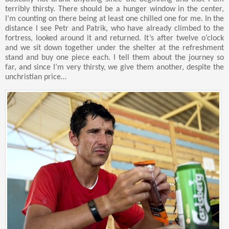
terribly thirsty. There should be a hunger window in the center,
I’m counting on there being at least one chilled one for me. In the
distance I see Petr and Patrik, who have already climbed to the
fortress, looked around it and returned. It’s after twelve o’clock
and we sit down together under the shelter at the refreshment
stand and buy one piece each. I tell them about the journey so
far, and since I’m very thirsty, we give them another, despite the
unchristian price…