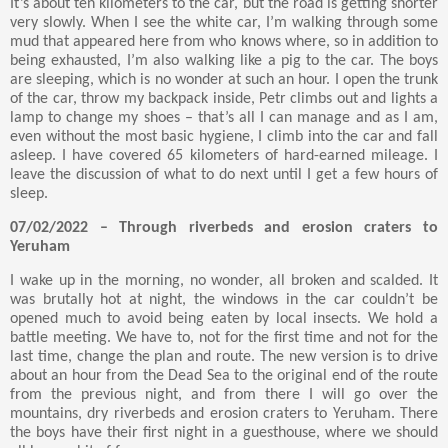
It’s about ten kilometers to the car, but the road is getting shorter
very slowly. When I see the white car, I’m walking through some
mud that appeared here from who knows where, so in addition to
being exhausted, I’m also walking like a pig to the car. The boys
are sleeping, which is no wonder at such an hour. I open the trunk
of the car, throw my backpack inside, Petr climbs out and lights a
lamp to change my shoes – that’s all I can manage and as I am,
even without the most basic hygiene, I climb into the car and fall
asleep. I have covered 65 kilometers of hard-earned mileage. I
leave the discussion of what to do next until I get a few hours of
sleep.
07/02/2022 – Through riverbeds and erosion craters to
Yeruham
I wake up in the morning, no wonder, all broken and scalded. It
was brutally hot at night, the windows in the car couldn’t be
opened much to avoid being eaten by local insects. We hold a
battle meeting. We have to, not for the first time and not for the
last time, change the plan and route. The new version is to drive
about an hour from the Dead Sea to the original end of the route
from the previous night, and from there I will go over the
mountains, dry riverbeds and erosion craters to Yeruham. There
the boys have their first night in a guesthouse, where we should