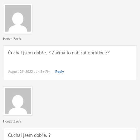
Honza Zach
Čuchal jsem dobře. ? Začíná to nabírat obrátky. ??
August 27, 2022 at 4:58 PM
Reply
Honza Zach
Čuchal jsem dobře. ?