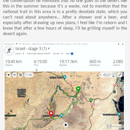
the conversation he mentions that no one goes to the desert like
this in the summer because it’s a waste, not to mention that the
national trail in this area is in a pretty desolate state, which you
can’t read about anywhere… After a shower and a beer, and
especially after drawing up new plans, I feel like I’m reborn and I
know that after a few hours of sleep, I’ll be grilling myself in the
desert again.