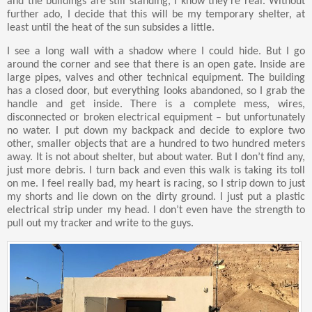
and the buildings are still standing, I know they’re real. Without
further ado, I decide that this will be my temporary shelter, at
least until the heat of the sun subsides a little.
I see a long wall with a shadow where I could hide. But I go
around the corner and see that there is an open gate. Inside are
large pipes, valves and other technical equipment. The building
has a closed door, but everything looks abandoned, so I grab the
handle and get inside. There is a complete mess, wires,
disconnected or broken electrical equipment – but unfortunately
no water. I put down my backpack and decide to explore two
other, smaller objects that are a hundred to two hundred meters
away. It is not about shelter, but about water. But I don’t find any,
just more debris. I turn back and even this walk is taking its toll
on me. I feel really bad, my heart is racing, so I strip down to just
my shorts and lie down on the dirty ground. I just put a plastic
electrical strip under my head. I don’t even have the strength to
pull out my tracker and write to the guys.