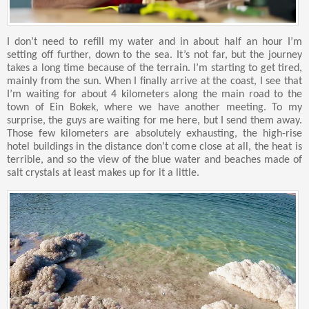
I don’t need to refill my water and in about half an hour I’m
setting off further, down to the sea. It’s not far, but the journey
takes a long time because of the terrain. I’m starting to get tired,
mainly from the sun. When I finally arrive at the coast, I see that
I’m waiting for about 4 kilometers along the main road to the
town of Ein Bokek, where we have another meeting. To my
surprise, the guys are waiting for me here, but I send them away.
Those few kilometers are absolutely exhausting, the high-rise
hotel buildings in the distance don’t come close at all, the heat is
terrible, and so the view of the blue water and beaches made of
salt crystals at least makes up for it a little.