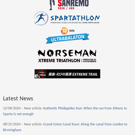
Latest News
12/06/2024 – New article:
Authentic Phidippides Run: When the run from Athens to
Sparta is not enough
08/25/2024 – New article:
Grand Union Canal Race: Along the canal from London to
Birmingham