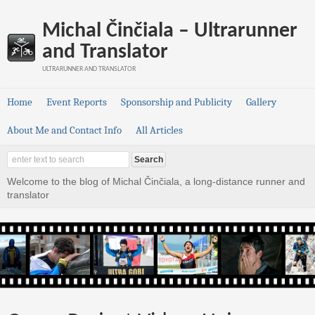
Michal Činčiala – Ultrarunner
and Translator
ULTRARUNNER AND TRANSLATOR
Home
Event Reports
Sponsorship and Publicity
Gallery
About Me and Contact Info
All Articles
Welcome to the blog of Michal Činčiala, a long-distance runner and
translator