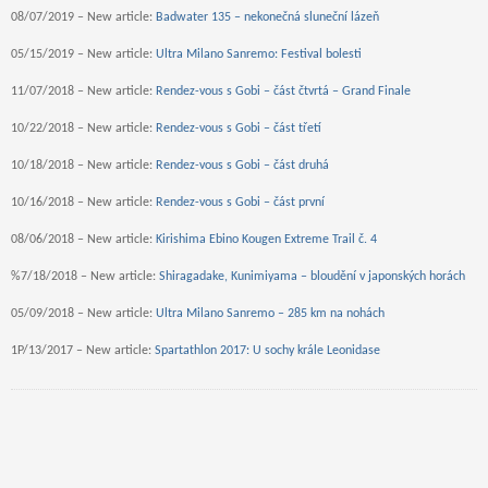
08/07/2019 – New article:
Badwater 135 – nekonečná sluneční lázeň
05/15/2019 – New article:
Ultra Milano Sanremo: Festival bolesti
11/07/2018 – New article:
Rendez-vous s Gobi – část čtvrtá – Grand Finale
10/22/2018 – New article:
Rendez-vous s Gobi – část třetí
10/18/2018 – New article:
Rendez-vous s Gobi – část druhá
10/16/2018 – New article:
Rendez-vous s Gobi – část první
08/06/2018 – New article:
Kirishima Ebino Kougen Extreme Trail č. 4
%7/18/2018 – New article:
Shiragadake, Kunimiyama – bloudění v japonských horách
05/09/2018 – New article:
Ultra Milano Sanremo – 285 km na nohách
1P/13/2017 – New article:
Spartathlon 2017: U sochy krále Leonidase