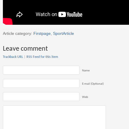
Article category:
Firstpage
,
SportArticle
Leave comment
Trackback URL
|
RSS Feed for this item
Name
E-mail (Optional)
Web