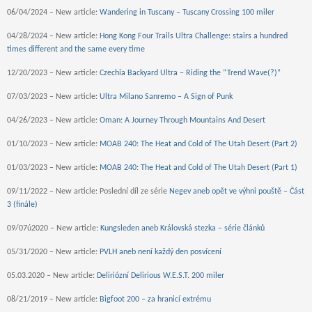
06/04/2024 – New article:
Wandering in Tuscany – Tuscany Crossing 100 miler
04/28/2024 – New article:
Hong Kong Four Trails Ultra Challenge: stairs a hundred
times different and the same every time
12/20/2023 – New article:
Czechia Backyard Ultra – Riding the “Trend Wave(?)”
07/03/2023 – New article:
Ultra Milano Sanremo – A Sign of Punk
04/26/2023 – New article:
Oman: A Journey Through Mountains And Desert
01/10/2023 – New article:
MOAB 240: The Heat and Cold of The Utah Desert (Part 2)
01/03/2023 – New article:
MOAB 240: The Heat and Cold of The Utah Desert (Part 1)
09/11/2022 – New article: Poslední díl ze série
Negev aneb opět ve výhni pouště – Část
3 (finále)
09/07ú2020 – New article:
Kungsleden aneb Královská stezka – série článků
05/31/2020 – New article:
PVLH aneb není každý den posvícení
05.03.2020 – New article:
Deliriózní Delirious W.E.S.T. 200 miler
08/21/2019 – New article:
Bigfoot 200 – za hranicí extrému