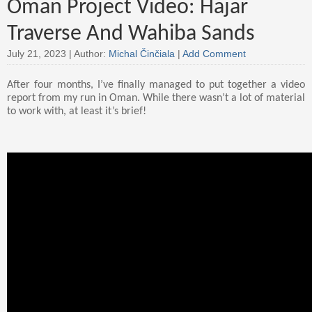
Oman Project Video: Hajar
Traverse And Wahiba Sands
July 21, 2023 |
Author:
Michal Činčiala
|
Add Comment
After four months, I’ve finally managed to put together a video
report from my run in Oman. While there wasn’t a lot of material
to work with, at least it’s brief!