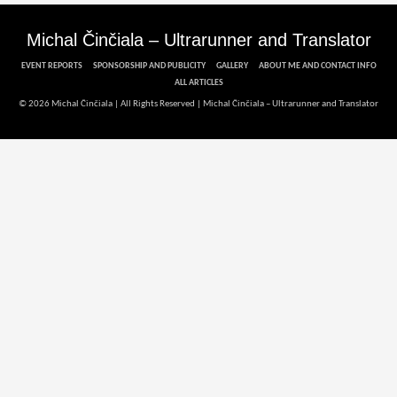
Michal Činčiala – Ultrarunner and Translator
EVENT REPORTS
SPONSORSHIP AND PUBLICITY
GALLERY
ABOUT ME AND CONTACT INFO
ALL ARTICLES
© 2026 Michal Činčiala | All Rights Reserved |
Michal Činčiala – Ultrarunner and Translator