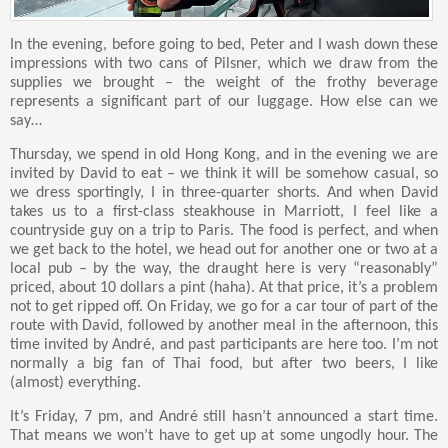
In the evening, before going to bed, Peter and I wash down these
impressions with two cans of Pilsner, which we draw from the
supplies we brought – the weight of the frothy beverage
represents a significant part of our luggage. How else can we
say…
Thursday, we spend in old Hong Kong, and in the evening we are
invited by David to eat – we think it will be somehow casual, so
we dress sportingly, I in three-quarter shorts. And when David
takes us to a first-class steakhouse in Marriott, I feel like a
countryside guy on a trip to Paris. The food is perfect, and when
we get back to the hotel, we head out for another one or two at a
local pub – by the way, the draught here is very “reasonably”
priced, about 10 dollars a pint (haha). At that price, it’s a problem
not to get ripped off. On Friday, we go for a car tour of part of the
route with David, followed by another meal in the afternoon, this
time invited by André, and past participants are here too. I’m not
normally a big fan of Thai food, but after two beers, I like
(almost) everything.
It’s Friday, 7 pm, and André still hasn’t announced a start time.
That means we won’t have to get up at some ungodly hour. The