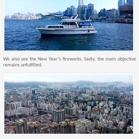
We also see the New Year’s fireworks. Sadly, the main objective
remains unfulfilled.