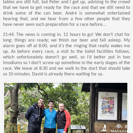
tables are still full, but Peter and I get up, advising to the crowd
that we have to get ready for the race and that we still need to
drink some of the can beer. André is somewhat entertained
hearing that, and we hear from a few other people that they
have never seen such preparation for a race before…
21:44. The news is coming in. 12 hours to go! We don’t chat for
long; things are ready; we finish our beer and fall asleep. My
alarm goes off at 8:00, and it’s the ringing that really wakes me
up. As before every race, a visit to the toilet facilities follows,
which unfortunately doesn’t go well, so I’d better put in two
Imodiums so I don’t screw up sometime in the early stages of the
race. We leave at 8:30 and we walk to the start that should take
us 10 minutes. David is already there waiting for us.