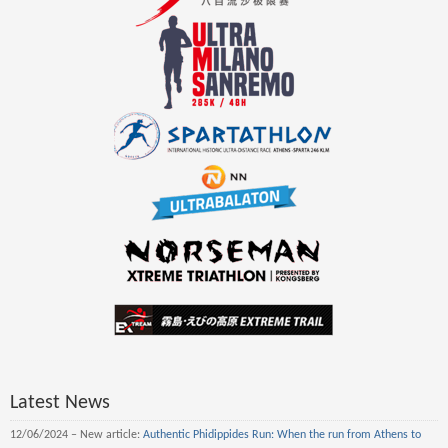
Latest News
12/06/2024 – New article:
Authentic Phidippides Run: When the run from Athens to