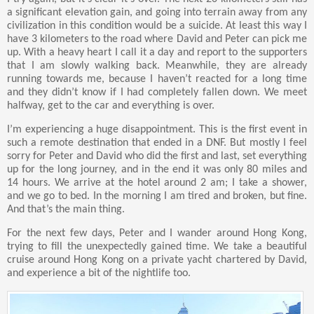
a significant elevation gain, and going into terrain away from any
civilization in this condition would be a suicide. At least this way I
have 3 kilometers to the road where David and Peter can pick me
up. With a heavy heart I call it a day and report to the supporters
that I am slowly walking back. Meanwhile, they are already
running towards me, because I haven’t reacted for a long time
and they didn’t know if I had completely fallen down. We meet
halfway, get to the car and everything is over.
I’m experiencing a huge disappointment. This is the first event in
such a remote destination that ended in a DNF. But mostly I feel
sorry for Peter and David who did the first and last, set everything
up for the long journey, and in the end it was only 80 miles and
14 hours. We arrive at the hotel around 2 am; I take a shower,
and we go to bed. In the morning I am tired and broken, but fine.
And that’s the main thing.
For the next few days, Peter and I wander around Hong Kong,
trying to fill the unexpectedly gained time. We take a beautiful
cruise around Hong Kong on a private yacht chartered by David,
and experience a bit of the nightlife too.