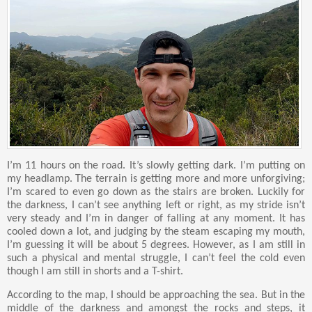
I’m 11 hours on the road. It’s slowly getting dark. I’m putting on
my headlamp. The terrain is getting more and more unforgiving;
I’m scared to even go down as the stairs are broken. Luckily for
the darkness, I can’t see anything left or right, as my stride isn’t
very steady and I’m in danger of falling at any moment. It has
cooled down a lot, and judging by the steam escaping my mouth,
I’m guessing it will be about 5 degrees. However, as I am still in
such a physical and mental struggle, I can’t feel the cold even
though I am still in shorts and a T-shirt.
According to the map, I should be approaching the sea. But in the
middle of the darkness and amongst the rocks and steps, it