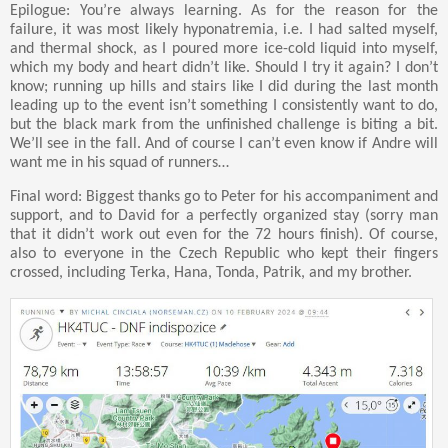
Epilogue: You’re always learning. As for the reason for the
failure, it was most likely hyponatremia, i.e. I had salted myself,
and thermal shock, as I poured more ice-cold liquid into myself,
which my body and heart didn’t like. Should I try it again? I don’t
know; running up hills and stairs like I did during the last month
leading up to the event isn’t something I consistently want to do,
but the black mark from the unfinished challenge is biting a bit.
We’ll see in the fall. And of course I can’t even know if Andre will
want me in his squad of runners…
Final word: Biggest thanks go to Peter for his accompaniment and
support, and to David for a perfectly organized stay (sorry man
that it didn’t work out even for the 72 hours finish). Of course,
also to everyone in the Czech Republic who kept their fingers
crossed, including Terka, Hana, Tonda, Patrik, and my brother.