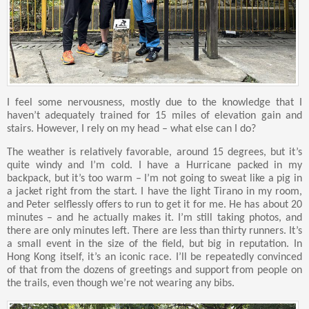
I feel some nervousness, mostly due to the knowledge that I
haven’t adequately trained for 15 miles of elevation gain and
stairs. However, I rely on my head – what else can I do?
The weather is relatively favorable, around 15 degrees, but it’s
quite windy and I’m cold. I have a Hurricane packed in my
backpack, but it’s too warm – I’m not going to sweat like a pig in
a jacket right from the start. I have the light Tirano in my room,
and Peter selflessly offers to run to get it for me. He has about 20
minutes – and he actually makes it. I’m still taking photos, and
there are only minutes left. There are less than thirty runners. It’s
a small event in the size of the field, but big in reputation. In
Hong Kong itself, it’s an iconic race. I’ll be repeatedly convinced
of that from the dozens of greetings and support from people on
the trails, even though we’re not wearing any bibs.