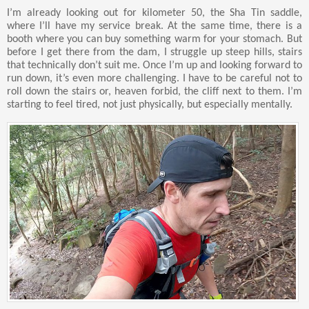
I’m already looking out for kilometer 50, the Sha Tin saddle,
where I’ll have my service break. At the same time, there is a
booth where you can buy something warm for your stomach. But
before I get there from the dam, I struggle up steep hills, stairs
that technically don’t suit me. Once I’m up and looking forward to
run down, it’s even more challenging. I have to be careful not to
roll down the stairs or, heaven forbid, the cliff next to them. I’m
starting to feel tired, not just physically, but especially mentally.