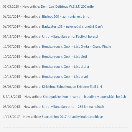
05.03.2020 – New article:
Deliriózní Delirious W.E.S.T. 200 miler
08/21/2019 – New article:
Bigfoot 200 – za hranicí extrému
08/07/2019 – New article:
Badwater 135 – nekonečná sluneční lázeň
05/15/2019 – New article:
Ultra Milano Sanremo: Festival bolesti
11/07/2018 – New article:
Rendez-vous s Gobi – část čtvrtá – Grand Finale
10/22/2018 – New article:
Rendez-vous s Gobi – část třetí
10/18/2018 – New article:
Rendez-vous s Gobi – část druhá
10/16/2018 – New article:
Rendez-vous s Gobi – část první
08/06/2018 – New article:
Kirishima Ebino Kougen Extreme Trail č. 4
%7/18/2018 – New article:
Shiragadake, Kunimiyama – bloudění v japonských horách
05/09/2018 – New article:
Ultra Milano Sanremo – 285 km na nohách
1P/13/2017 – New article:
Spartathlon 2017: U sochy krále Leonidase