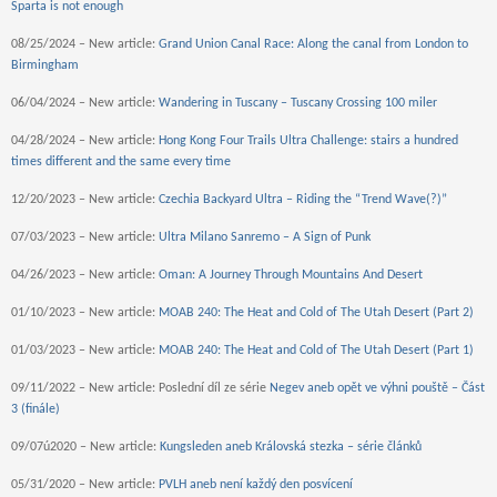
Sparta is not enough
08/25/2024 – New article:
Grand Union Canal Race: Along the canal from London to
Birmingham
06/04/2024 – New article:
Wandering in Tuscany – Tuscany Crossing 100 miler
04/28/2024 – New article:
Hong Kong Four Trails Ultra Challenge: stairs a hundred
times different and the same every time
12/20/2023 – New article:
Czechia Backyard Ultra – Riding the “Trend Wave(?)”
07/03/2023 – New article:
Ultra Milano Sanremo – A Sign of Punk
04/26/2023 – New article:
Oman: A Journey Through Mountains And Desert
01/10/2023 – New article:
MOAB 240: The Heat and Cold of The Utah Desert (Part 2)
01/03/2023 – New article:
MOAB 240: The Heat and Cold of The Utah Desert (Part 1)
09/11/2022 – New article: Poslední díl ze série
Negev aneb opět ve výhni pouště – Část
3 (finále)
09/07ú2020 – New article:
Kungsleden aneb Královská stezka – série článků
05/31/2020 – New article:
PVLH aneb není každý den posvícení