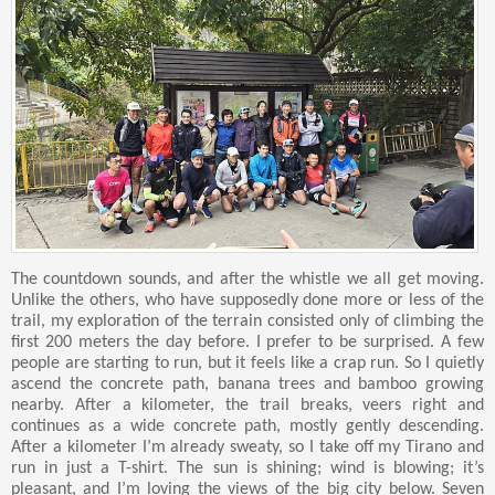
The countdown sounds, and after the whistle we all get moving.
Unlike the others, who have supposedly done more or less of the
trail, my exploration of the terrain consisted only of climbing the
first 200 meters the day before. I prefer to be surprised. A few
people are starting to run, but it feels like a crap run. So I quietly
ascend the concrete path, banana trees and bamboo growing
nearby. After a kilometer, the trail breaks, veers right and
continues as a wide concrete path, mostly gently descending.
After a kilometer I’m already sweaty, so I take off my Tirano and
run in just a T-shirt. The sun is shining; wind is blowing; it’s
pleasant, and I’m loving the views of the big city below. Seven