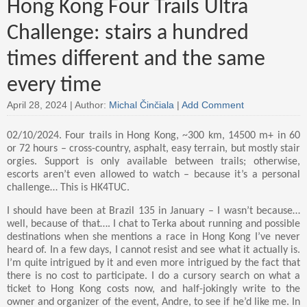
Hong Kong Four Trails Ultra
Challenge: stairs a hundred
times different and the same
every time
April 28, 2024 |
Author:
Michal Činčiala
|
Add Comment
02/10/2024. Four trails in Hong Kong, ~300 km, 14500 m+ in 60
or 72 hours – cross-country, asphalt, easy terrain, but mostly stair
orgies. Support is only available between trails; otherwise,
escorts aren’t even allowed to watch – because it’s a personal
challenge… This is HK4TUC.
I should have been at Brazil 135 in January – I wasn’t because…
well, because of that…. I chat to Terka about running and possible
destinations when she mentions a race in Hong Kong I’ve never
heard of. In a few days, I cannot resist and see what it actually is.
I’m quite intrigued by it and even more intrigued by the fact that
there is no cost to participate. I do a cursory search on what a
ticket to Hong Kong costs now, and half-jokingly write to the
owner and organizer of the event, Andre, to see if he’d like me. In