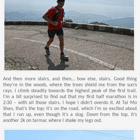
And then more stairs, and then… how else, stairs. Good thing
they’re in the woods, where the trees shield me from the sun’s
rays. I climb steadily towards the highest peak of the first trail.
I’m a bit surprised to find out that my first half marathon is in
2:30 – with all those stairs. I hope I didn’t overdo it. At Tai Mo
Shan, that’s the top; it’s on the road, which I’m so excited about
that I run up, even though it’s a slog. Down from the top, it’s
another 2k on tarmac where I shake my legs out.