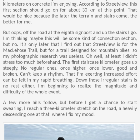
kilometers on concrete I’m enjoying. According to Streetview, this
first section should go on for about 30 km at this point. That
would be nice because the later the terrain and stairs come, the
better for me.
But oops, off the road at the eighth signpost and up the stairs I go.
I’m thinking maybe this will be some kind of connection section,
but no. It’s only later that I find out that Streetview is for the
MacLehose Trail, but for a trail designed for mountain bikes, so
my photographic research was useless. Oh well, at least I didn’t
stress too much beforehand. The first staircase kilometer goes up
steeply. No regular ones, once higher, once lower, good and
broken. Can’t keep a rhythm. That I’m exerting increased effort
can be felt in my rapid breathing. Down those irregular stairs is
no rest either. I’m beginning to realize the magnitude and
difficulty of the whole event.
A few more hills follow, but before I get a chance to start
swearing, I reach a three-kilometer stretch on the road, a heavily
descending one at that, where I fix my mood.