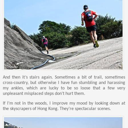
And then it’s stairs again. Sometimes a bit of trail, sometimes
cross-country, but otherwise I have fun stumbling and harassing
my ankles, which are lucky to be so loose that a few very
unpleasant misplaced steps don’t hurt them.
If I’m not in the woods, I improve my mood by looking down at
the skyscrapers of Hong Kong. They’re spectacular scenes.