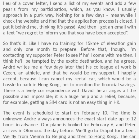
lieu of a cover letter, I send a list of my events and add a few
pearls from my participation, which, as you know, I usually
approach in a punk way. Nothing for a few days – meanwhile I
check the website and find that the application process is closed. I
put it behind me, thinking it’s passé. And then I get an email with
a text “we regret to inform you that you have been accepted”.
So that’s it. Like I have no training for 15km+ of elevation gain
and only one month to prepare. Before that, though, I’m
contacting my supporter Peter to see if he’ll come with me then. I
think he’ll be tempted by the exotic destination, and he agrees.
André writes me a few days later that his colleague at work is
Czech, an athlete, and that he would be my support. I happily
accept, because I can cancel my rental car, which would be a
hassle to park in Hong Kong, not to mention the financial savings.
There is a lively correspondence with David; he arranges all the
possible and impossible; it is a huge help and a relief, because,
for example, getting a SIM card is not an easy thing in HK.
The event is scheduled to start on February 10. The time is
unknown; Andre always announces the exact start date up to 12
hours in advance. Our plane is booked for February 6, and Peter
arrives in Olomouc the day before. We’ll go to Drápal for a beer.
We fly from Vienna to Beijing and then to Hong Kong. The car