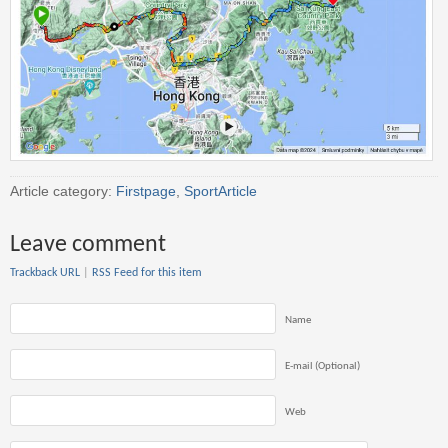
Article category:
Firstpage
,
SportArticle
Leave comment
Trackback URL
|
RSS Feed for this item
Name
E-mail (Optional)
Web