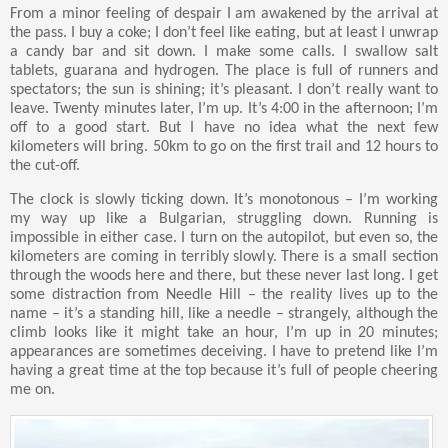
From a minor feeling of despair I am awakened by the arrival at
the pass. I buy a coke; I don’t feel like eating, but at least I unwrap
a candy bar and sit down. I make some calls. I swallow salt
tablets, guarana and hydrogen. The place is full of runners and
spectators; the sun is shining; it’s pleasant. I don’t really want to
leave. Twenty minutes later, I’m up. It’s 4:00 in the afternoon; I’m
off to a good start. But I have no idea what the next few
kilometers will bring. 50km to go on the first trail and 12 hours to
the cut-off.
The clock is slowly ticking down. It’s monotonous – I’m working
my way up like a Bulgarian, struggling down. Running is
impossible in either case. I turn on the autopilot, but even so, the
kilometers are coming in terribly slowly. There is a small section
through the woods here and there, but these never last long. I get
some distraction from Needle Hill – the reality lives up to the
name – it’s a standing hill, like a needle – strangely, although the
climb looks like it might take an hour, I’m up in 20 minutes;
appearances are sometimes deceiving. I have to pretend like I’m
having a great time at the top because it’s full of people cheering
me on.