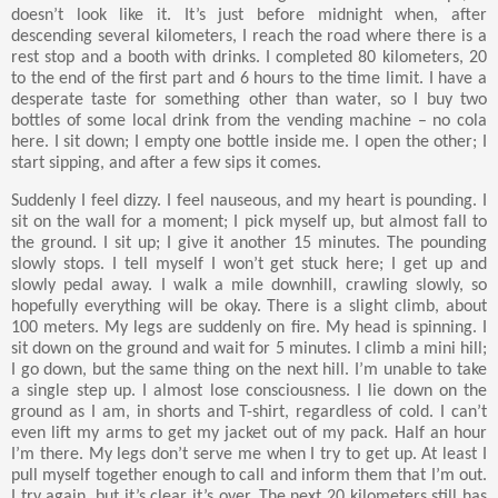
doesn’t look like it. It’s just before midnight when, after
descending several kilometers, I reach the road where there is a
rest stop and a booth with drinks. I completed 80 kilometers, 20
to the end of the first part and 6 hours to the time limit. I have a
desperate taste for something other than water, so I buy two
bottles of some local drink from the vending machine – no cola
here. I sit down; I empty one bottle inside me. I open the other; I
start sipping, and after a few sips it comes.
Suddenly I feel dizzy. I feel nauseous, and my heart is pounding. I
sit on the wall for a moment; I pick myself up, but almost fall to
the ground. I sit up; I give it another 15 minutes. The pounding
slowly stops. I tell myself I won’t get stuck here; I get up and
slowly pedal away. I walk a mile downhill, crawling slowly, so
hopefully everything will be okay. There is a slight climb, about
100 meters. My legs are suddenly on fire. My head is spinning. I
sit down on the ground and wait for 5 minutes. I climb a mini hill;
I go down, but the same thing on the next hill. I’m unable to take
a single step up. I almost lose consciousness. I lie down on the
ground as I am, in shorts and T-shirt, regardless of cold. I can’t
even lift my arms to get my jacket out of my pack. Half an hour
I’m there. My legs don’t serve me when I try to get up. At least I
pull myself together enough to call and inform them that I’m out.
I try again, but it’s clear it’s over. The next 20 kilometers still has