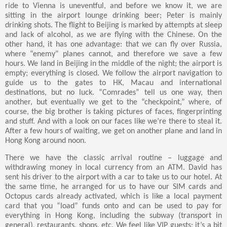
ride to Vienna is uneventful, and before we know it, we are
sitting in the airport lounge drinking beer; Peter is mainly
drinking shots. The flight to Beijing is marked by attempts at sleep
and lack of alcohol, as we are flying with the Chinese. On the
other hand, it has one advantage: that we can fly over Russia,
where “enemy” planes cannot, and therefore we save a few
hours. We land in Beijing in the middle of the night; the airport is
empty; everything is closed. We follow the airport navigation to
guide us to the gates to HK, Macau and international
destinations, but no luck. “Comrades” tell us one way, then
another, but eventually we get to the “checkpoint,” where, of
course, the big brother is taking pictures of faces, fingerprinting
and stuff. And with a look on our faces like we’re there to steal it.
After a few hours of waiting, we get on another plane and land in
Hong Kong around noon.
There we have the classic arrival routine – luggage and
withdrawing money in local currency from an ATM. David has
sent his driver to the airport with a car to take us to our hotel. At
the same time, he arranged for us to have our SIM cards and
Octopus cards already activated, which is like a local payment
card that you “load” funds onto and can be used to pay for
everything in Hong Kong, including the subway (transport in
general), restaurants, shops, etc. We feel like VIP guests; it’s a bit