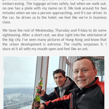
embarrassing. The luggage arrives safely, but when we walk out,
no one has a plate with my name on it. We look around for two
minutes when we see a person approaching, and it’s our driver. In
the car, he drives us to the hotel; we feel like we’re in business
class.
We have the rest of Wednesday, Thursday and Friday to do some
sightseeing. After a short rest, we dive right into the whirlwind of
the big city. I’ve seen many pictures of Hong Kong and know that
the urban development is extreme. The reality surpasses it. I
stare at it all with my mouth open and feel like an ant.