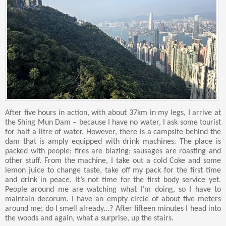
After five hours in action, with about 37km in my legs, I arrive at
the Shing Mun Dam – because I have no water, I ask some tourist
for half a litre of water. However, there is a campsite behind the
dam that is amply equipped with drink machines. The place is
packed with people; fires are blazing; sausages are roasting and
other stuff. From the machine, I take out a cold Coke and some
lemon juice to change taste, take off my pack for the first time
and drink in peace. It’s not time for the first body service yet.
People around me are watching what I’m doing, so I have to
maintain decorum. I have an empty circle of about five meters
around me; do I smell already…? After fifteen minutes I head into
the woods and again, what a surprise, up the stairs.