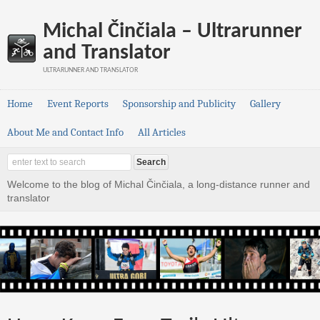
Michal Činčiala – Ultrarunner
and Translator
ULTRARUNNER AND TRANSLATOR
Home
Event Reports
Sponsorship and Publicity
Gallery
About Me and Contact Info
All Articles
Welcome to the blog of Michal Činčiala, a long-distance runner and
translator