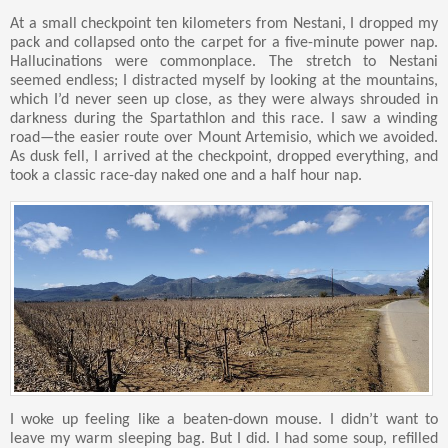
At a small checkpoint ten kilometers from Nestani, I dropped my
pack and collapsed onto the carpet for a five-minute power nap.
Hallucinations were commonplace. The stretch to Nestani
seemed endless; I distracted myself by looking at the mountains,
which I’d never seen up close, as they were always shrouded in
darkness during the Spartathlon and this race. I saw a winding
road—the easier route over Mount Artemisio, which we avoided.
As dusk fell, I arrived at the checkpoint, dropped everything, and
took a classic race-day naked one and a half hour nap.
I woke up feeling like a beaten-down mouse. I didn’t want to
leave my warm sleeping bag. But I did. I had some soup, refilled