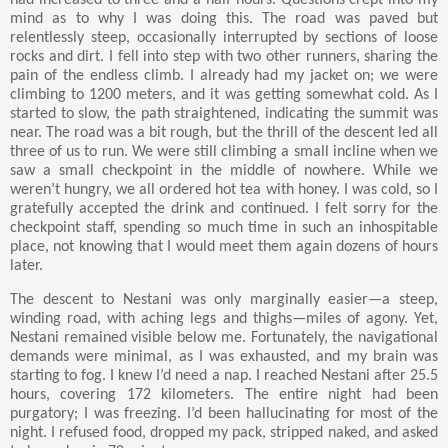
had increased to three and a half hours. Questions crept into my
mind as to why I was doing this. The road was paved but
relentlessly steep, occasionally interrupted by sections of loose
rocks and dirt. I fell into step with two other runners, sharing the
pain of the endless climb. I already had my jacket on; we were
climbing to 1200 meters, and it was getting somewhat cold. As I
started to slow, the path straightened, indicating the summit was
near. The road was a bit rough, but the thrill of the descent led all
three of us to run. We were still climbing a small incline when we
saw a small checkpoint in the middle of nowhere. While we
weren’t hungry, we all ordered hot tea with honey. I was cold, so I
gratefully accepted the drink and continued. I felt sorry for the
checkpoint staff, spending so much time in such an inhospitable
place, not knowing that I would meet them again dozens of hours
later.
The descent to Nestani was only marginally easier—a steep,
winding road, with aching legs and thighs—miles of agony. Yet,
Nestani remained visible below me. Fortunately, the navigational
demands were minimal, as I was exhausted, and my brain was
starting to fog. I knew I’d need a nap. I reached Nestani after 25.5
hours, covering 172 kilometers. The entire night had been
purgatory; I was freezing. I’d been hallucinating for most of the
night. I refused food, dropped my pack, stripped naked, and asked