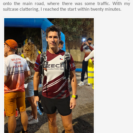
onto the main road, where there was some traffic. With my
suitcase clattering, I reached the start within twenty minutes.