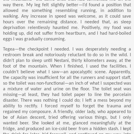
way there. My leg felt slightly better—I’d found a position that
allowed me something resembling running, in addition to
walking. Any increase in speed was welcome, as it could save
hours over the remaining distance. I needed that, as sleep
deprivation relentlessly haunted me. Positively, my food was
holding up, did not suffer from heartburn, and I had hard-boiled
eggs I was gradually consuming.
Tegea—the checkpoint I needed. I was desperately needing a
restroom break and notoriously reluctant to do so in the wild. I
didn’t plan to sleep until Nestani, thirty kilometers away, at the
foot of the mountain. When I finished, I used the facilities. I
couldn’t believe what I saw—an apocalyptic scene. Apparently,
the capacity was insufficient for all the runners and support staff,
so the toilet was non-functional—an inch of what I suspected was
a mixture of water and urine on the floor. The toilet seat was
missing—at least, they had toilet paper to line the porcelain
disaster. There was nothing I could do; I left a mess beyond my
ability to rectify. I forced myself to forget the trauma and
regained my composure. A friendly, older lady, who appeared to
be of Asian descent, tried offering various things, but I only
wanted beer. She looked at me, glanced meaningfully at the
fridge, and produced an ice-cold beer from a hidden stash. I kept