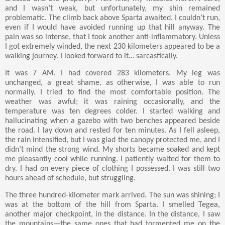
and I wasn’t weak, but unfortunately, my shin remained
problematic. The climb back above Sparta awaited. I couldn’t run,
even if I would have avoided running up that hill anyway. The
pain was so intense, that I took another anti-inflammatory. Unless
I got extremely winded, the next 230 kilometers appeared to be a
walking journey. I looked forward to it… sarcastically.
It was 7 AM. I had covered 283 kilometers. My leg was
unchanged, a great shame, as otherwise, I was able to run
normally. I tried to find the most comfortable position. The
weather was awful; it was raining occasionally, and the
temperature was ten degrees colder. I started walking and
hallucinating when a gazebo with two benches appeared beside
the road. I lay down and rested for ten minutes. As I fell asleep,
the rain intensified, but I was glad the canopy protected me, and I
didn’t mind the strong wind. My shorts became soaked and kept
me pleasantly cool while running. I patiently waited for them to
dry. I had on every piece of clothing I possessed. I was still two
hours ahead of schedule, but struggling.
The three hundred-kilometer mark arrived. The sun was shining; I
was at the bottom of the hill from Sparta. I smelled Tegea,
another major checkpoint, in the distance. In the distance, I saw
the mountains—the same ones that had tormented me on the