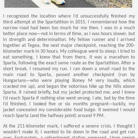
I recognized the location where I’d unsuccessfully finished my
third attempt at the Spartathlon in 2015. I remembered how the
narrow road had been too much for me then. I was in a much
better place now—not in terms of time, as I was hours slower, but
in strength and determination. My fellow runner and I arrived
together at Tegea, the next major checkpoint, reaching the 200-
kilometer mark in 30 hours. My colleague went to sleep; I tried to
eat something. I knew that from there, it was a marathon to
Sparta, following the exact same route as the Spartathlon. After a
short break, I resumed my run. I ran down a small road to the
main road to Sparta, passed another checkpoint (run by
Hungarians—who were playing Boney M very loudly, which
cracked me up), and began the notorious hike up the hills above
Sparta. It rained briefly, but my jacket protected me, and I knew
I’d reach Sparta if nothing else went wrong. I ate, but by the time
I’d finished, I looked five or six months pregnant—luckily, my
jacket concealed my considerable food bulge. It seemed I would
reach Sparta (and the halfway point) around 9 PM.
At the 211-kilometer mark, I suffered a severe crisis. I thought I
wouldn’t make it; I wanted to lie down in the road and get run
over. Fortunately, a refreshment station appeared. Upon seeing