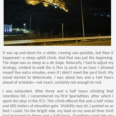
It was up and down for a while; running was possible, but then it
happened—a steep uphill climb. And that was just the beginning.
The slope was as steep as a ski slope. Naturally, I had to adjust my
strategy, content to walk the 6.7km (a yard) in an hour. I allowed
myself five extra minutes, even if I didn’t meet the yard limit. My
mood started to deteriorate. I was about two and a half hours
ahead of schedule—not much, certainly not enough to rest.
I was exhausted. After three and a half hours climbing that
relentless hill, I remembered my first Spartathlon, after which I
spent ten days in the ICU. This climb offered five and a half miles
and 600 meters of elevation gain. Visibility was nil; I pushed on as
best I could. On the bright side, my lead on my overall time limit