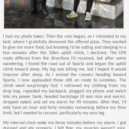
I had my photo taken. Then the rain began, so I retreated to my
tent, where I gratefully devoured the offered pizza. They wanted
to give me more food, but knowing I’d be eating and sleeping in a
few minutes after the 10km uphill climb, I declined. The GPX
route differed from the directions I’d received, but after some
wandering, I found the road out of Sparta and began the uphill
climb toward sleep. My leg was killing me, but I hoped it would
improve after sleep. As I envied the runners heading toward
Sparta, I now applauded those still en route to Leonidas. The
climb went surprisingly fast. I retrieved my clothing from my
drop bag, repacked my backpack, plugged my phone and watch
into my power bank, headed backstage (it was nice and warm),
stripped naked, and set my alarm for 90 minutes. After that, I’d
only have an hour and forty minutes remaining before my time
limit, but I needed to recover, particularly my sore leg.
My internal clock woke me three minutes before my alarm. I got
dressed and ate properly. I felt fine; my muscles weren’t sore,