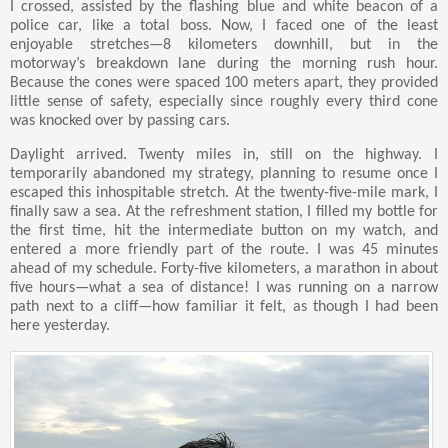
I crossed, assisted by the flashing blue and white beacon of a
police car, like a total boss. Now, I faced one of the least
enjoyable stretches—8 kilometers downhill, but in the
motorway’s breakdown lane during the morning rush hour.
Because the cones were spaced 100 meters apart, they provided
little sense of safety, especially since roughly every third cone
was knocked over by passing cars.
Daylight arrived. Twenty miles in, still on the highway. I
temporarily abandoned my strategy, planning to resume once I
escaped this inhospitable stretch. At the twenty-five-mile mark, I
finally saw a sea. At the refreshment station, I filled my bottle for
the first time, hit the intermediate button on my watch, and
entered a more friendly part of the route. I was 45 minutes
ahead of my schedule. Forty-five kilometers, a marathon in about
five hours—what a sea of distance! I was running on a narrow
path next to a cliff—how familiar it felt, as though I had been
here yesterday.