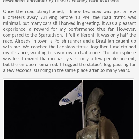
descended, encountering runners heading back to Athens.
Once the road straightened, I knew Leonidas was just a few
kilometers away. Arriving before 10 PM, the road traffic was
minimal, but many cars still honked in greeting. It was a pleasant
experience, a reward for my performance thus far. However,
compared to the Spartathlon, it felt different; it was only half the
race. Already in town, a Polish runner and a Brazilian caught up
with me. We reached the Leonidas statue together. I maintained
my distance, wanting to savor my arrival alone. The atmosphere
was less frenzied than in past years, only a few people present,
but the emotion remained. I hugged the statue’s leg, pausing for
a few seconds, standing in the same place after so many years.