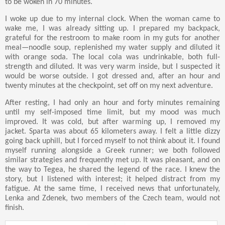
to be woken in 70 minutes.
I woke up due to my internal clock. When the woman came to
wake me, I was already sitting up. I prepared my backpack,
grateful for the restroom to make room in my guts for another
meal—noodle soup, replenished my water supply and diluted it
with orange soda. The local cola was undrinkable, both full-
strength and diluted. It was very warm inside, but I suspected it
would be worse outside. I got dressed and, after an hour and
twenty minutes at the checkpoint, set off on my next adventure.
After resting, I had only an hour and forty minutes remaining
until my self-imposed time limit, but my mood was much
improved. It was cold, but after warming up, I removed my
jacket. Sparta was about 65 kilometers away. I felt a little dizzy
going back uphill, but I forced myself to not think about it. I found
myself running alongside a Greek runner; we both followed
similar strategies and frequently met up. It was pleasant, and on
the way to Tegea, he shared the legend of the race. I knew the
story, but I listened with interest; it helped distract from my
fatigue. At the same time, I received news that unfortunately,
Lenka and Zdenek, two members of the Czech team, would not
finish.