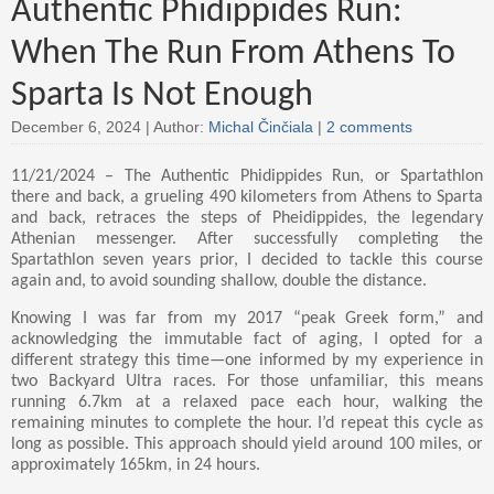
Authentic Phidippides Run:
When The Run From Athens To
Sparta Is Not Enough
December 6, 2024 |
Author:
Michal Činčiala
|
2 comments
11/21/2024 – The Authentic Phidippides Run, or Spartathlon
there and back, a grueling 490 kilometers from Athens to Sparta
and back, retraces the steps of Pheidippides, the legendary
Athenian messenger. After successfully completing the
Spartathlon seven years prior, I decided to tackle this course
again and, to avoid sounding shallow, double the distance.
Knowing I was far from my 2017 “peak Greek form,” and
acknowledging the immutable fact of aging, I opted for a
different strategy this time—one informed by my experience in
two Backyard Ultra races. For those unfamiliar, this means
running 6.7km at a relaxed pace each hour, walking the
remaining minutes to complete the hour. I’d repeat this cycle as
long as possible. This approach should yield around 100 miles, or
approximately 165km, in 24 hours.