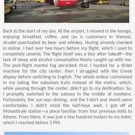
Back to the start of my day. At the airport, I relaxed in the lounge,
enjoying breakfast, coffee, and (as is customary in Vienna),
strudel punctuated by beer and whiskey. Having already checked
in online, I had over two hours before my flight, which I used to
completely unwind. The flight itself was a blur after takeoff—the
lack of sleep and alcohol consumption finally caught up with me.
The post-flight mental fog persisted; first, I hunted for a ticket
machine for the city center, then I struggled with the Greek
display before switching to English. The whole ordeal culminated
in my taking the suburban train instead of the metro, which,
while passing through the center, didn’t go to my destination. So,
I promptly switched to the subway in the middle of nowhere.
Fortunately, the sun was shining, and the t-shirt and shorts were
comfortable; I didn’t mind the half-hour wait. I got off at
Monastiraki station—a place familiar from four previous visits to
Athens. From there, it was just a few hundred meters to my hotel,
which I reached before 3 PM.