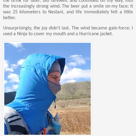
the drink for later, bid farewell, and continued on my way, into
the increasingly strong wind. The beer put a smile on my face; it
was 25 kilometers to Nestani, and life immediately felt a little
better.
Unsurprisingly, the joy didn’t last. The wind became gale-force; I
used a Ninja to cover my mouth and a Hurricane jacket.