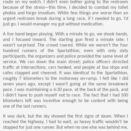
route on my watch. I didn’t even bother going to the restroom
because of the stress—this time, I decided to combat my toilet
phobia and forgo Imodium. While few things are worse than an
urgent restroom break during a long race, if I needed to go, I’d
just go. I would manager my gut without medication.
A live band began playing. With a minute to go, we shook hands,
and I focused inward. The starting gun fired a minute late; I
wasn’t surprised. The crowd roared. While we weren’t the four
hundred runners of the Spartathlon, even with only sixty
participants, the organizers and police provided the same level of
service. We ran down the main street; police officers directed
traffic at intersections, cars honked, and people at bus stops and
cafes clapped and cheered. It was identical to the Spartathlon,
roughly 7 kilometers to the motorway on-ramp. I felt like I did
seven years ago, except I wasn’t going at the same breakneck
pace. I was maintaining a 6:30 pace, at the back of the pack, and
I didn’t have to push myself not to race. The fact that I had 500
kilometers left was incentive enough to be content with being
one of the last runners.
It was dark, but the sky showed the first signs of dawn. When I
reached the highway, I had to wait, as heavy traffic wouldn’t be
stopped for just one runner. But when no one else was behind me,