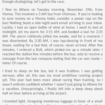
Enough strategizing; let’s get to the race.
I flew to Athens on Tuesday morning, November 19th, from
Vienna. This involved a 3 AM bus from Olomouc. If you’re looking
to save money on a Vienna hotel, consider a power nap on the
bus! Nothing beats a late-night work email arriving in your inbox.
Luckily, I had an open bottle of wine at home. I went to bed at
midnight, set my alarm for 2:15 AM, and booked a taxi for 2:35
AM. The alarm ruthlessly jolted me awake, and for a moment, I
was disoriented. By 2:30 AM, I was tap-dancing in front of my
house, waiting for a taxi that, of course, never arrived. After five
minutes, I ordered a Bolt, which picked me up a minute later. I
reached the station five minutes before the bus, only to receive a
message from the taxi company stating that the car
was
ready—
haha! Of course.
I tried to sleep on the bus, but it was fruitless. I was getting
nervous; after all, this was my most ambitious running project
yet. This year had been more about racing than training, so I
wasn’t entirely confident whether I wasn’t just going to Athens for
a vacation. Unsurprisingly, I finally fell into a deep sleep about
half an hour before arriving at the airport.
I traveled light, foregoing monstrous luggage in favor of a small