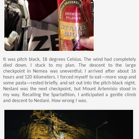
It was pitch black, 18 degrees Celsius. The wind had completely
died down. I stuck to my plan. The descent to the large
checkpoint in Nemea was uneventful; I arrived after about 16
hours and 120 kilometers. I forced myself to eat—more soup and
some pasta—rested briefly, and set out into the pitch-black night.
Nestani was the next checkpoint, but Mount Artemisio stood in
my way. Recalling the Spartathlon, I anticipated a gentle climb
and descent to Nestani. How wrong I was.