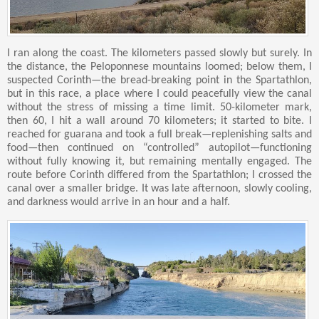
I ran along the coast. The kilometers passed slowly but surely. In
the distance, the Peloponnese mountains loomed; below them, I
suspected Corinth—the bread-breaking point in the Spartathlon,
but in this race, a place where I could peacefully view the canal
without the stress of missing a time limit. 50-kilometer mark,
then 60, I hit a wall around 70 kilometers; it started to bite. I
reached for guarana and took a full break—replenishing salts and
food—then continued on “controlled” autopilot—functioning
without fully knowing it, but remaining mentally engaged. The
route before Corinth differed from the Spartathlon; I crossed the
canal over a smaller bridge. It was late afternoon, slowly cooling,
and darkness would arrive in an hour and a half.