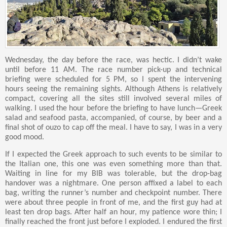
Wednesday, the day before the race, was hectic. I didn’t wake
until before 11 AM. The race number pick-up and technical
briefing were scheduled for 5 PM, so I spent the intervening
hours seeing the remaining sights. Although Athens is relatively
compact, covering all the sites still involved several miles of
walking. I used the hour before the briefing to have lunch—Greek
salad and seafood pasta, accompanied, of course, by beer and a
final shot of ouzo to cap off the meal. I have to say, I was in a very
good mood.
If I expected the Greek approach to such events to be similar to
the Italian one, this one was even something more than that.
Waiting in line for my BIB was tolerable, but the drop-bag
handover was a nightmare. One person affixed a label to each
bag, writing the runner’s number and checkpoint number. There
were about three people in front of me, and the first guy had at
least ten drop bags. After half an hour, my patience wore thin; I
finally reached the front just before I exploded. I endured the first