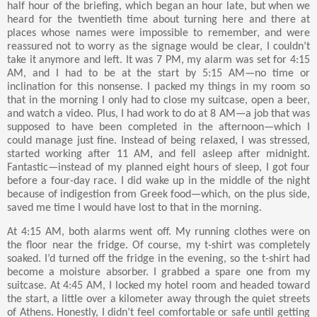
half hour of the briefing, which began an hour late, but when we
heard for the twentieth time about turning here and there at
places whose names were impossible to remember, and were
reassured not to worry as the signage would be clear, I couldn’t
take it anymore and left. It was 7 PM, my alarm was set for 4:15
AM, and I had to be at the start by 5:15 AM—no time or
inclination for this nonsense. I packed my things in my room so
that in the morning I only had to close my suitcase, open a beer,
and watch a video. Plus, I had work to do at 8 AM—a job that was
supposed to have been completed in the afternoon—which I
could manage just fine. Instead of being relaxed, I was stressed,
started working after 11 AM, and fell asleep after midnight.
Fantastic—instead of my planned eight hours of sleep, I got four
before a four-day race. I did wake up in the middle of the night
because of indigestion from Greek food—which, on the plus side,
saved me time I would have lost to that in the morning.
At 4:15 AM, both alarms went off. My running clothes were on
the floor near the fridge. Of course, my t-shirt was completely
soaked. I’d turned off the fridge in the evening, so the t-shirt had
become a moisture absorber. I grabbed a spare one from my
suitcase. At 4:45 AM, I locked my hotel room and headed toward
the start, a little over a kilometer away through the quiet streets
of Athens. Honestly, I didn’t feel comfortable or safe until getting