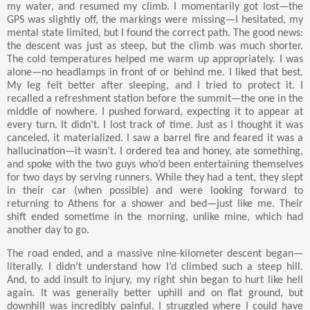
my water, and resumed my climb. I momentarily got lost—the
GPS was slightly off, the markings were missing—I hesitated, my
mental state limited, but I found the correct path. The good news:
the descent was just as steep, but the climb was much shorter.
The cold temperatures helped me warm up appropriately. I was
alone—no headlamps in front of or behind me. I liked that best.
My leg felt better after sleeping, and I tried to protect it. I
recalled a refreshment station before the summit—the one in the
middle of nowhere. I pushed forward, expecting it to appear at
every turn. It didn’t. I lost track of time. Just as I thought it was
canceled, it materialized. I saw a barrel fire and feared it was a
hallucination—it wasn’t. I ordered tea and honey, ate something,
and spoke with the two guys who’d been entertaining themselves
for two days by serving runners. While they had a tent, they slept
in their car (when possible) and were looking forward to
returning to Athens for a shower and bed—just like me. Their
shift ended sometime in the morning, unlike mine, which had
another day to go.
The road ended, and a massive nine-kilometer descent began—
literally. I didn’t understand how I’d climbed such a steep hill.
And, to add insult to injury, my right shin began to hurt like hell
again. It was generally better uphill and on flat ground, but
downhill was incredibly painful. I struggled where I could have