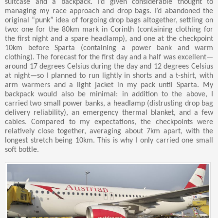
suitcase and a backpack. I’d given considerable thought to
managing my race approach and drop bags. I’d abandoned the
original “punk” idea of forgoing drop bags altogether, settling on
two: one for the 80km mark in Corinth (containing clothing for
the first night and a spare headlamp), and one at the checkpoint
10km before Sparta (containing a power bank and warm
clothing). The forecast for the first day and a half was excellent—
around 17 degrees Celsius during the day and 12 degrees Celsius
at night—so I planned to run lightly in shorts and a t-shirt, with
arm warmers and a light jacket in my pack until Sparta. My
backpack would also be minimal: in addition to the above, I
carried two small power banks, a headlamp (distrusting drop bag
delivery reliability), an emergency thermal blanket, and a few
cables. Compared to my expectations, the checkpoints were
relatively close together, averaging about 7km apart, with the
longest stretch being 10km. This is why I only carried one small
soft bottle.