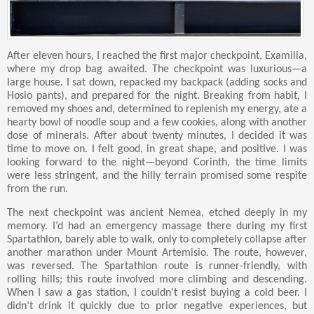
After eleven hours, I reached the first major checkpoint, Examilia,
where my drop bag awaited. The checkpoint was luxurious—a
large house. I sat down, repacked my backpack (adding socks and
Hosio pants), and prepared for the night. Breaking from habit, I
removed my shoes and, determined to replenish my energy, ate a
hearty bowl of noodle soup and a few cookies, along with another
dose of minerals. After about twenty minutes, I decided it was
time to move on. I felt good, in great shape, and positive. I was
looking forward to the night—beyond Corinth, the time limits
were less stringent, and the hilly terrain promised some respite
from the run.
The next checkpoint was ancient Nemea, etched deeply in my
memory. I’d had an emergency massage there during my first
Spartathlon, barely able to walk, only to completely collapse after
another marathon under Mount Artemisio. The route, however,
was reversed. The Spartathlon route is runner-friendly, with
rolling hills; this route involved more climbing and descending.
When I saw a gas station, I couldn’t resist buying a cold beer. I
didn’t drink it quickly due to prior negative experiences, but