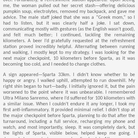
me, the woman pulled out her secret stash—offering delicious
pumpkin soup, electrolytes, removed my backpack, and gave me
advice. The male staff joked that she was a “Greek mom,” so I
had to listen, but it was clearly half a joke. I sat down,
communicating mostly with gestures (as the English wasn’t good),
and felt much better; I continued, tackling the remaining
kilometers. A beer I’d gratefully requested at the refreshment
station proved incredibly helpful. Alternating between running
and walking, I mostly kept to my strategy. I was looking for the
next major checkpoint, 10 kilometers before Sparta, as it was
becoming too cold, and I needed to change clothes.
A sign appeared—Sparta 33km. I didn’t know whether to be
happy or angry. I walked uphill, attempted to run downhill. My
right shin began to hurt—badly. I initially ignored it, but the pain
worsened to the point where it was unbearable. I remembered
Ultra Milano Sanremo, where I’d suffered for 100 kilometers with
a similar issue. When I couldn’t endure it any longer, I took my
first anti-inflammatory. It provided minimal relief. I didn’t stop at
the major checkpoint before Sparta, planning to do that after the
turnaround, including a full service, recharging my phone and
watch, and most importantly, sleep. It was completely dark, but
the lights of Sparta, visible below, helped keep me going. I