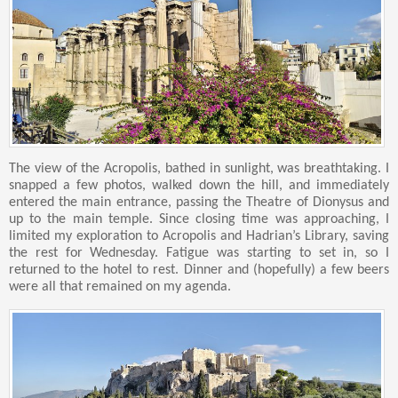
The view of the Acropolis, bathed in sunlight, was breathtaking. I
snapped a few photos, walked down the hill, and immediately
entered the main entrance, passing the Theatre of Dionysus and
up to the main temple. Since closing time was approaching, I
limited my exploration to Acropolis and Hadrian’s Library, saving
the rest for Wednesday. Fatigue was starting to set in, so I
returned to the hotel to rest. Dinner and (hopefully) a few beers
were all that remained on my agenda.