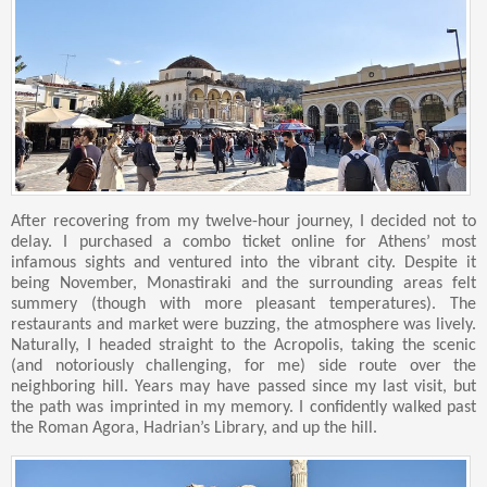
After recovering from my twelve-hour journey, I decided not to
delay. I purchased a combo ticket online for Athens’ most
infamous sights and ventured into the vibrant city. Despite it
being November, Monastiraki and the surrounding areas felt
summery (though with more pleasant temperatures). The
restaurants and market were buzzing, the atmosphere was lively.
Naturally, I headed straight to the Acropolis, taking the scenic
(and notoriously challenging, for me) side route over the
neighboring hill. Years may have passed since my last visit, but
the path was imprinted in my memory. I confidently walked past
the Roman Agora, Hadrian’s Library, and up the hill.