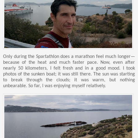
Only during the Spartathlon does a marathon feel much longer—
because of the heat and much faster pace. Now, even after
nearly 50 kilometers, I felt fresh and in a good mood. I took
photos of the sunken boat; it was still there. The sun was starting
to break through the clouds; it was warm, but nothing
unbearable. So far, I was enjoying myself relatively.