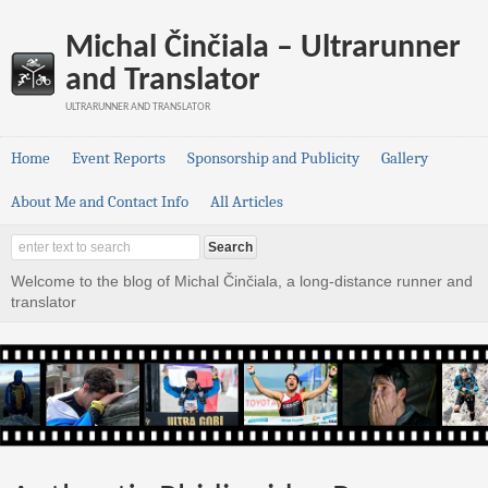
Michal Činčiala – Ultrarunner
and Translator
ULTRARUNNER AND TRANSLATOR
Home
Event Reports
Sponsorship and Publicity
Gallery
About Me and Contact Info
All Articles
Welcome to the blog of Michal Činčiala, a long-distance runner and
translator