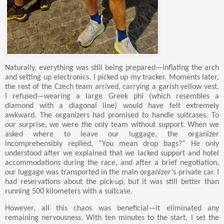
Naturally, everything was still being prepared—inflating the arch
and setting up electronics. I picked up my tracker. Moments later,
the rest of the Czech team arrived, carrying a garish yellow vest.
I refused—wearing a large Greek phi (which resembles a
diamond with a diagonal line) would have felt extremely
awkward. The organizers had promised to handle suitcases. To
our surprise, we were the only team without support. When we
asked where to leave our luggage, the organizer
incomprehensibly replied, “You mean drop bags?” He only
understood after we explained that we lacked support and hotel
accommodations during the race, and after a brief negotiation,
our luggage was transported in the main organizer’s private car. I
had reservations about the pick-up, but it was still better than
running 500 kilometers with a suitcase.
However, all this chaos was beneficial—it eliminated any
remaining nervousness. With ten minutes to the start, I set the