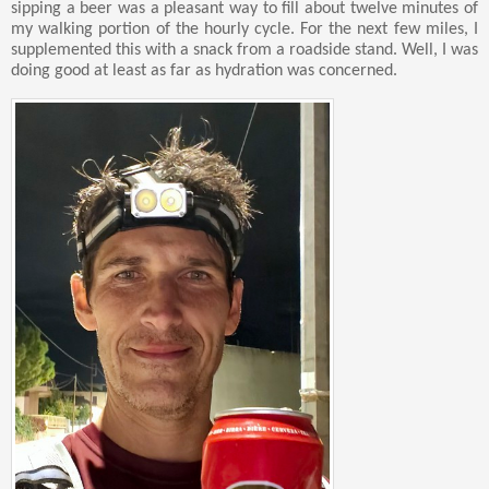
sipping a beer was a pleasant way to fill about twelve minutes of
my walking portion of the hourly cycle. For the next few miles, I
supplemented this with a snack from a roadside stand. Well, I was
doing good at least as far as hydration was concerned.